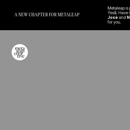
Metaleap is 
Yes&. Have 
A NEW CHAPTER FOR METALEAP
José
and
N
for you.