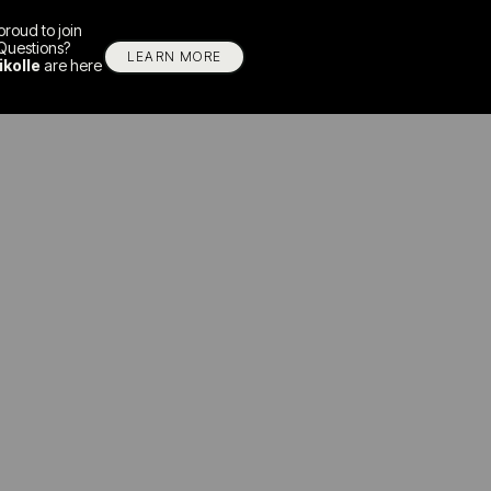
proud to join
Questions?
LEARN MORE
ikolle
are here