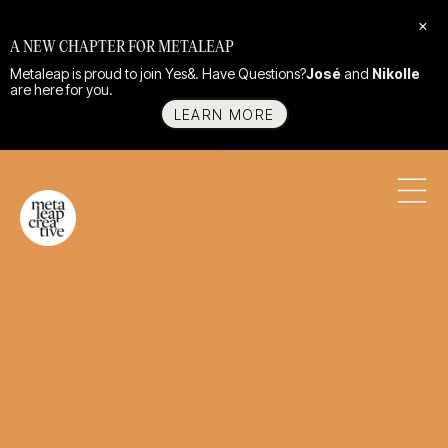
×
A NEW CHAPTER FOR METALEAP
Metaleap is proud to join Yes&. Have Questions?
José
and
Nikolle
are here for you.
LEARN MORE