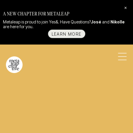
×
A NEW CHAPTER FOR METALEAP
Metaleap is proud to join Yes&. Have Questions?
José
and
Nikolle
are here for you.
LEARN MORE